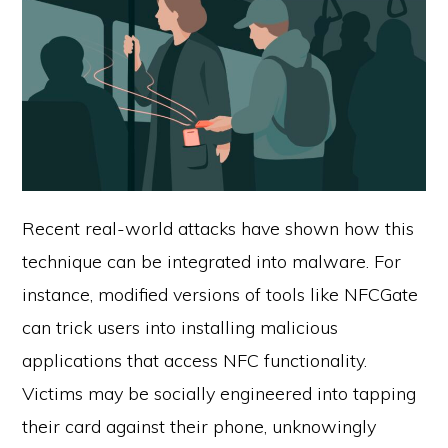
Recent real-world attacks have shown how this
technique can be integrated into malware. For
instance, modified versions of tools like NFCGate
can trick users into installing malicious
applications that access NFC functionality.
Victims may be socially engineered into tapping
their card against their phone, unknowingly