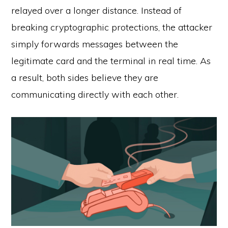
relayed over a longer distance. Instead of
breaking cryptographic protections, the attacker
simply forwards messages between the
legitimate card and the terminal in real time. As
a result, both sides believe they are
communicating directly with each other.