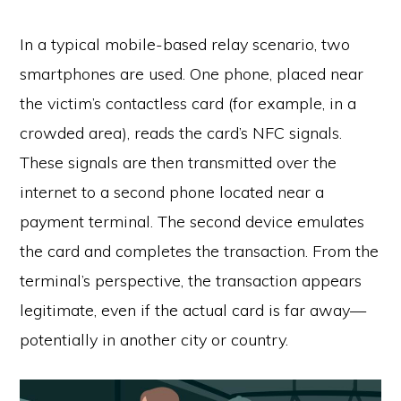
In a typical mobile-based relay scenario, two
smartphones are used. One phone, placed near
the victim’s contactless card (for example, in a
crowded area), reads the card’s NFC signals.
These signals are then transmitted over the
internet to a second phone located near a
payment terminal. The second device emulates
the card and completes the transaction. From the
terminal’s perspective, the transaction appears
legitimate, even if the actual card is far away—
potentially in another city or country.