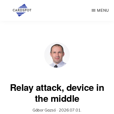
Skip
MENU
to
main
CARDSPOT
content
Relay attack, device in
the middle
Gábor Gazsó
·
2026.07.01.