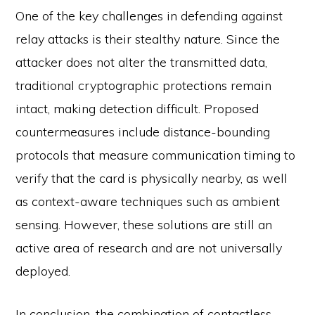
One of the key challenges in defending against
relay attacks is their stealthy nature. Since the
attacker does not alter the transmitted data,
traditional cryptographic protections remain
intact, making detection difficult. Proposed
countermeasures include distance-bounding
protocols that measure communication timing to
verify that the card is physically nearby, as well
as context-aware techniques such as ambient
sensing. However, these solutions are still an
active area of research and are not universally
deployed.
In conclusion, the combination of contactless