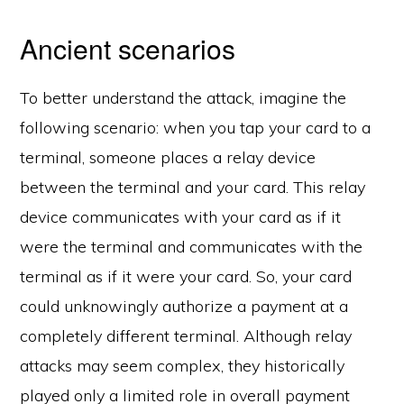
Ancient scenarios
To better understand the attack, imagine the
following scenario: when you tap your card to a
terminal, someone places a relay device
between the terminal and your card. This relay
device communicates with your card as if it
were the terminal and communicates with the
terminal as if it were your card. So, your card
could unknowingly authorize a payment at a
completely different terminal. Although relay
attacks may seem complex, they historically
played only a limited role in overall payment