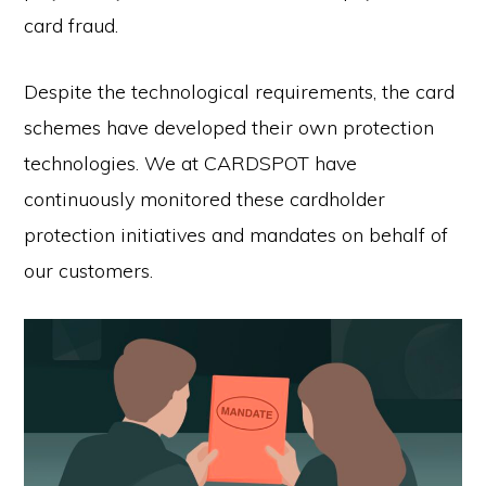
card fraud.
Despite the technological requirements, the card
schemes have developed their own protection
technologies. We at CARDSPOT have
continuously monitored these cardholder
protection initiatives and mandates on behalf of
our customers.