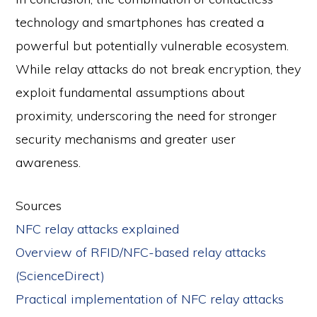
technology and smartphones has created a
powerful but potentially vulnerable ecosystem.
While relay attacks do not break encryption, they
exploit fundamental assumptions about
proximity, underscoring the need for stronger
security mechanisms and greater user
awareness.
Sources
NFC relay attacks explained
Overview of RFID/NFC-based relay attacks
(ScienceDirect)
Practical implementation of NFC relay attacks