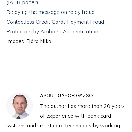
(IACR paper)
Relaying the message on relay fraud
Contactless Credit Cards Payment Fraud
Protection by Ambient Authentication
Images: Flóra Nika
ABOUT
GÁBOR GAZSÓ
The author has more than 20 years
of experience with bank card
systems and smart card technology by working