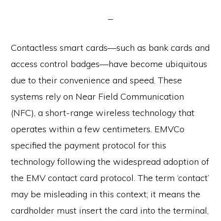
Contactless smart cards—such as bank cards and
access control badges—have become ubiquitous
due to their convenience and speed. These
systems rely on Near Field Communication
(NFC), a short-range wireless technology that
operates within a few centimeters. EMVCo
specified the payment protocol for this
technology following the widespread adoption of
the EMV contact card protocol. The term ‘contact’
may be misleading in this context; it means the
cardholder must insert the card into the terminal,