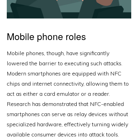
Mobile phone roles
Mobile phones, though, have significantly
lowered the barrier to executing such attacks.
Modern smartphones are equipped with NFC
chips and internet connectivity, allowing them to
act as either a card emulator or a reader.
Research has demonstrated that NFC-enabled
smartphones can serve as relay devices without
specialized hardware, effectively turning widely
available consumer devices into attack tools.