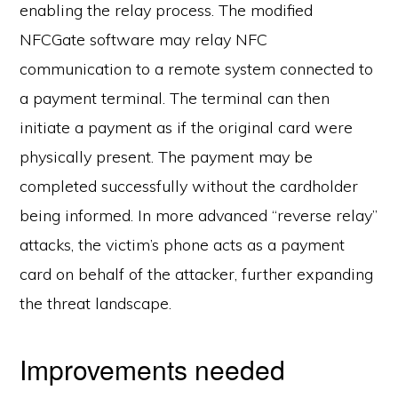
enabling the relay process. The modified
NFCGate software may relay NFC
communication to a remote system connected to
a payment terminal. The terminal can then
initiate a payment as if the original card were
physically present. The payment may be
completed successfully without the cardholder
being informed. In more advanced “reverse relay”
attacks, the victim’s phone acts as a payment
card on behalf of the attacker, further expanding
the threat landscape.
Improvements needed