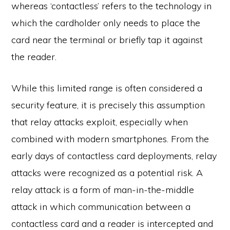
whereas ‘contactless’ refers to the technology in
which the cardholder only needs to place the
card near the terminal or briefly tap it against
the reader.
While this limited range is often considered a
security feature, it is precisely this assumption
that relay attacks exploit, especially when
combined with modern smartphones. From the
early days of contactless card deployments, relay
attacks were recognized as a potential risk. A
relay attack is a form of man-in-the-middle
attack in which communication between a
contactless card and a reader is intercepted and